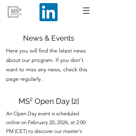
News & Events
Here you will find the latest news
about our program. If you don't
want to miss any news, check this
page regularly.
MS² Open Day [2]
An Open Day event is scheduled
online on February 20, 2026, at 2:00
PM (CET) to discover our master's