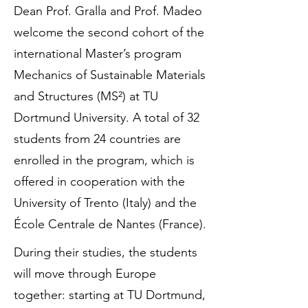
Dean Prof. Gralla and Prof. Madeo
welcome the second cohort of the
international Master’s program
Mechanics of Sustainable Materials
and Structures (MS²) at TU
Dortmund University. A total of 32
students from 24 countries are
enrolled in the program, which is
offered in cooperation with the
University of Trento (Italy) and the
École Centrale de Nantes (France).
During their studies, the students
will move through Europe
together: starting at TU Dortmund,