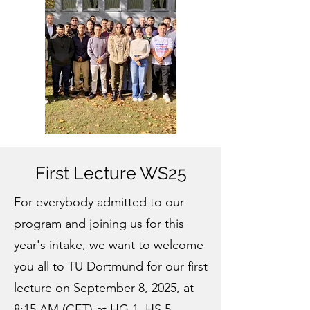
First Lecture WS25
For everybody admitted to our
program and joining us for this
year's intake, we want to welcome
you all to TU Dortmund for our first
lecture on September 8, 2025, at
8:15 AM (CET) at HG 1, HS 5