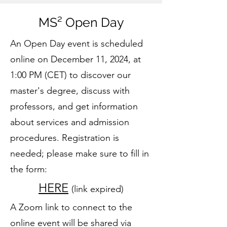
MS² Open Day
An Open Day event is scheduled
online on December 11, 2024, at
1:00 PM (CET) to discover our
master's degree, discuss with
professors, and get information
about services and admission
procedures. Registration is
needed; please make sure to fill in
the form:
HERE
(link expired)
A Zoom link to connect to the
online event will be shared via