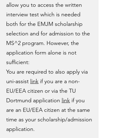
allow you to access the written
interview test which is needed
both for the EMJM scholarship
selection and for admission to the
MS^2 program. However, the
application form alone is not
sufficient:
You are required to also apply via
uni-assist
link
if you are a non-
EU/EEA citizen
​ or via the TU
Dortmund application
link
if you
are an
EU/EEA citizen
at the same
time as your scholarship/admission
application.