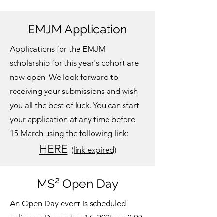
EMJM Application
Applications for the EMJM
scholarship for this year's cohort are
now open. We look forward to
receiving your submissions and wish
you all the best of luck. You can start
your application at any time before
15 March using the following link:
HERE
(link expired)
MS² Open Day
An Open Day event is scheduled