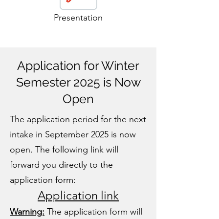
Presentation
Application for Winter
Semester 2025 is Now
Open
The application period for the next
intake in September 2025 is now
open. The following link will
forward you directly to the
application form:
Application link
Warning:
The application form will