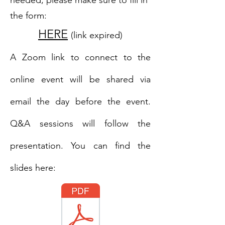
needed; please make sure to fill in
the form:
HERE
(link expired)
A Zoom link to connect to the
online event will be shared via
email the day before the event.
Q&A sessions will follow the
presentation. You can find the
slides here: