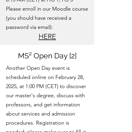
Please enroll in our Moodle course
(you should have received a
password via email):
HERE
MS² Open Day [2]
Another Open Day event is
scheduled online on February 28,
2025, at 1:00 PM (CET) to discover
our master's degree, discuss with
professors, and get information
about services and admission
procedures. Registration is