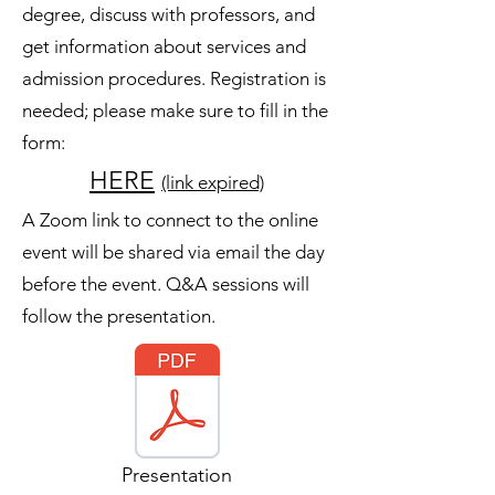
degree, discuss with professors, and
get information about services and
admission procedures. Registration is
needed; please make sure to fill in the
form:
HERE
(link expired)
A Zoom link to connect to the online
event will be shared via email the day
before the event. Q&A sessions will
follow the presentation.
Presentation