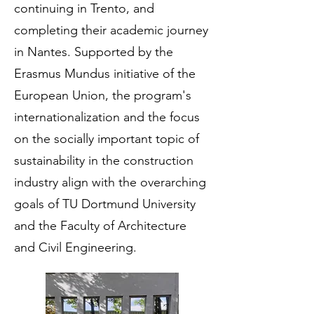
continuing in Trento, and
completing their academic journey
in Nantes. Supported by the
Erasmus Mundus initiative of the
European Union, the program's
internationalization and the focus
on the socially important topic of
sustainability in the construction
industry align with the overarching
goals of TU Dortmund University
and the Faculty of Architecture
and Civil Engineering.