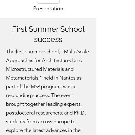
Presentation
First Summer School
success
The first summer school, "Multi-Scale
Approaches for Architectured and
Microstructured Materials and
Metamaterials," held in Nantes as
part of the MS² program, was a
resounding success. The event
brought together leading experts,
postdoctoral researchers, and Ph.D.
students from across Europe to
explore the latest advances in the