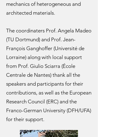
mechanics of heterogeneous and
architected materials.
The coordinaters Prof. Angela Madeo
(TU Dortmund) and Prof. Jean-
François Ganghoffer (Université de
Lorraine) along with local support
from Prof. Giulio Sciarra (École
Centrale de Nantes) thank all the
speakers and participants for their
contributions, as well as the European
Research Council (ERC) and the
Franco-German University (DFH/UFA)
for their support.