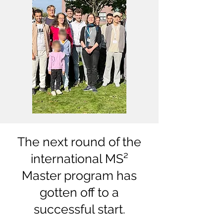
The next round of the
international MS²
Master program has
gotten off to a
successful start.