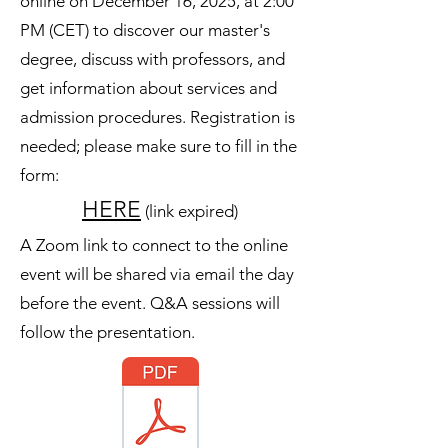
online on December 16, 2025, at 2:00
PM (CET) to discover our master's
degree, discuss with professors, and
get information about services and
admission procedures. Registration is
needed; please make sure to fill in the
form:
HERE
(link expired)
A Zoom link to connect to the online
event will be shared via email the day
before the event. Q&A sessions will
follow the presentation.