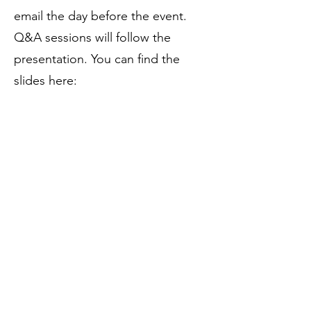
email the day before the event.
Q&A sessions will follow the
presentation. You can find the
slides here:
Presentation